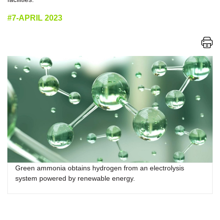
#7-APRIL 2023
Green ammonia obtains hydrogen from an electrolysis
system powered by renewable energy.