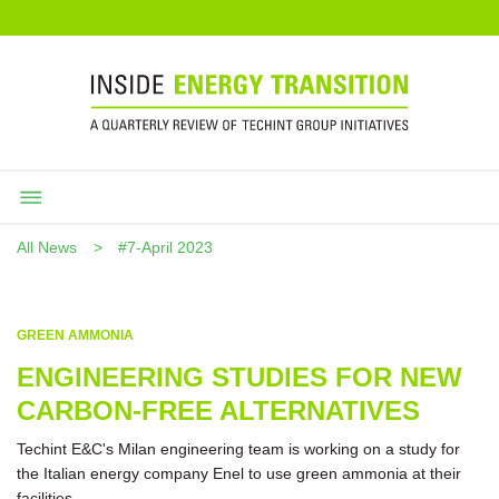
All News
#7-April 2023
GREEN AMMONIA
ENGINEERING STUDIES FOR NEW
CARBON-FREE ALTERNATIVES
Techint E&C's Milan engineering team is working on a study for
the Italian energy company Enel to use green ammonia at their
facilities.