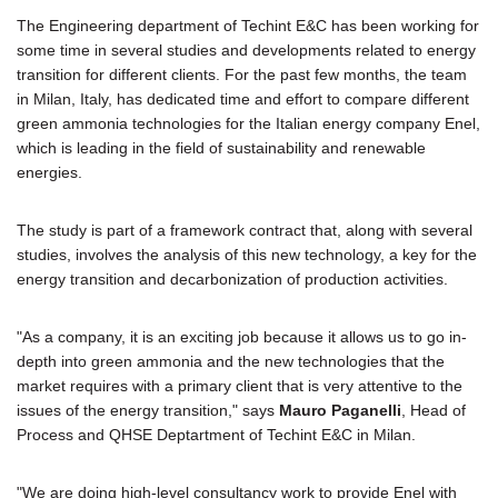
The Engineering department of Techint E&C has been working for
some time in several studies and developments related to energy
transition for different clients. For the past few months, the team
in Milan, Italy, has dedicated time and effort to compare different
green ammonia technologies for the Italian energy company Enel,
which is leading in the field of sustainability and renewable
energies.
The study is part of a framework contract that, along with several
studies, involves the analysis of this new technology, a key for the
energy transition and decarbonization of production activities.
"As a company, it is an exciting job because it allows us to go in-
depth into green ammonia and the new technologies that the
market requires with a primary client that is very attentive to the
issues of the energy transition," says
Mauro Paganelli
, Head of
Process and QHSE Deptartment of Techint E&C in Milan.
"We are doing high-level consultancy work to provide Enel with