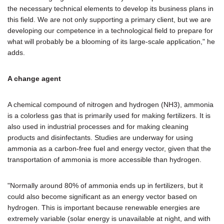
the necessary technical elements to develop its business plans in
this field. We are not only supporting a primary client, but we are
developing our competence in a technological field to prepare for
what will probably be a blooming of its large-scale application," he
adds.
A change agent
A chemical compound of nitrogen and hydrogen (NH3), ammonia
is a colorless gas that is primarily used for making fertilizers. It is
also used in industrial processes and for making cleaning
products and disinfectants. Studies are underway for using
ammonia as a carbon-free fuel and energy vector, given that the
transportation of ammonia is more accessible than hydrogen.
"Normally around 80% of ammonia ends up in fertilizers, but it
could also become significant as an energy vector based on
hydrogen. This is important because renewable energies are
extremely variable (solar energy is unavailable at night, and with