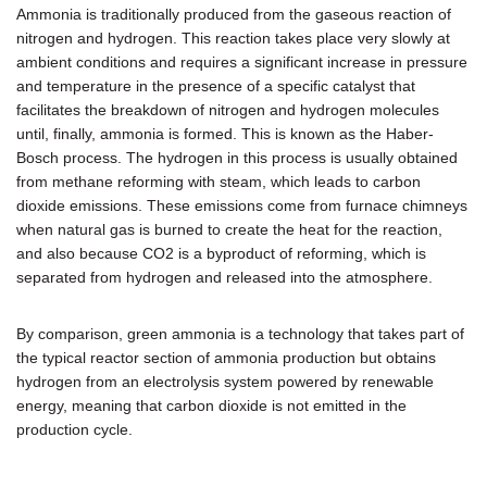
Ammonia is traditionally produced from the gaseous reaction of
nitrogen and hydrogen. This reaction takes place very slowly at
ambient conditions and requires a significant increase in pressure
and temperature in the presence of a specific catalyst that
facilitates the breakdown of nitrogen and hydrogen molecules
until, finally, ammonia is formed. This is known as the Haber-
Bosch process. The hydrogen in this process is usually obtained
from methane reforming with steam, which leads to carbon
dioxide emissions. These emissions come from furnace chimneys
when natural gas is burned to create the heat for the reaction,
and also because CO2 is a byproduct of reforming, which is
separated from hydrogen and released into the atmosphere.
By comparison, green ammonia is a technology that takes part of
the typical reactor section of ammonia production but obtains
hydrogen from an electrolysis system powered by renewable
energy, meaning that carbon dioxide is not emitted in the
production cycle.