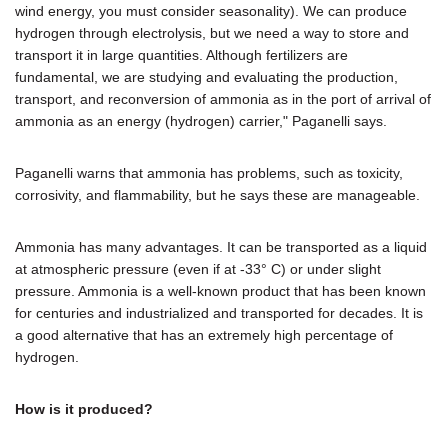
wind energy, you must consider seasonality). We can produce
hydrogen through electrolysis, but we need a way to store and
transport it in large quantities. Although fertilizers are
fundamental, we are studying and evaluating the production,
transport, and reconversion of ammonia as in the port of arrival of
ammonia as an energy (hydrogen) carrier," Paganelli says.
Paganelli warns that ammonia has problems, such as toxicity,
corrosivity, and flammability, but he says these are manageable.
Ammonia has many advantages. It can be transported as a liquid
at atmospheric pressure (even if at -33° C) or under slight
pressure. Ammonia is a well-known product that has been known
for centuries and industrialized and transported for decades. It is
a good alternative that has an extremely high percentage of
hydrogen.
How is it produced?