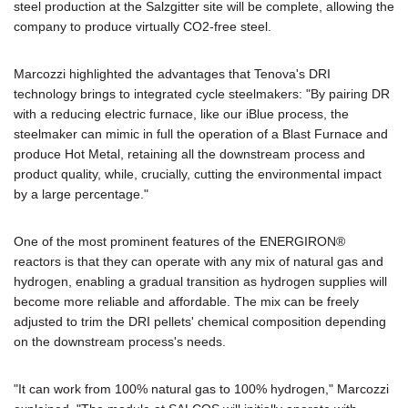
steel production at the Salzgitter site will be complete, allowing the
company to produce virtually CO2-free steel.
Marcozzi highlighted the advantages that Tenova's DRI
technology brings to integrated cycle steelmakers: "By pairing DR
with a reducing electric furnace, like our iBlue process, the
steelmaker can mimic in full the operation of a Blast Furnace and
produce Hot Metal, retaining all the downstream process and
product quality, while, crucially, cutting the environmental impact
by a large percentage."
One of the most prominent features of the ENERGIRON®
reactors is that they can operate with any mix of natural gas and
hydrogen, enabling a gradual transition as hydrogen supplies will
become more reliable and affordable. The mix can be freely
adjusted to trim the DRI pellets' chemical composition depending
on the downstream process's needs.
"It can work from 100% natural gas to 100% hydrogen," Marcozzi