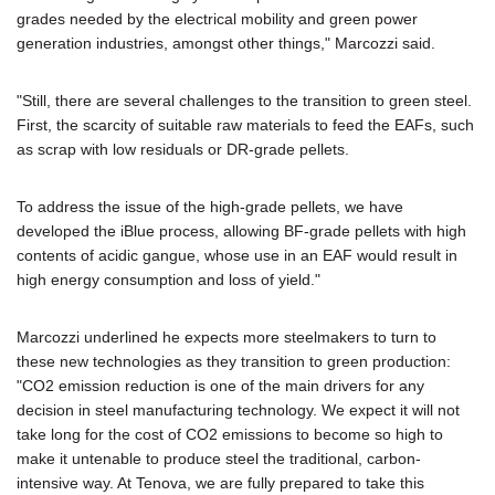
grades needed by the electrical mobility and green power
generation industries, amongst other things," Marcozzi said.
"Still, there are several challenges to the transition to green steel.
First, the scarcity of suitable raw materials to feed the EAFs, such
as scrap with low residuals or DR-grade pellets.
To address the issue of the high-grade pellets, we have
developed the iBlue process, allowing BF-grade pellets with high
contents of acidic gangue, whose use in an EAF would result in
high energy consumption and loss of yield."
Marcozzi underlined he expects more steelmakers to turn to
these new technologies as they transition to green production:
"CO2 emission reduction is one of the main drivers for any
decision in steel manufacturing technology. We expect it will not
take long for the cost of CO2 emissions to become so high to
make it untenable to produce steel the traditional, carbon-
intensive way. At Tenova, we are fully prepared to take this