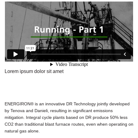
Lorem ipsum dolor sit amet
ENERGIRON® is an innovative DR Technology jointly developed
by Tenova and Danieli, resulting in significant emissions
mitigation. Integral cycle plants based on DR produce 50% less
CO2 than traditional blast furnace routes, even when operating on
natural gas alone.