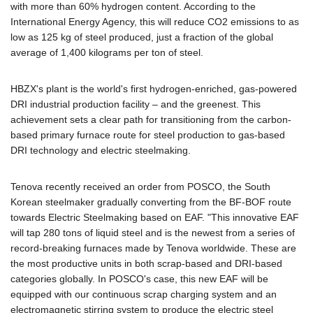
with more than 60% hydrogen content. According to the
International Energy Agency, this will reduce CO2 emissions to as
low as 125 kg of steel produced, just a fraction of the global
average of 1,400 kilograms per ton of steel.
HBZX's plant is the world's first hydrogen-enriched, gas-powered
DRI industrial production facility – and the greenest. This
achievement sets a clear path for transitioning from the carbon-
based primary furnace route for steel production to gas-based
DRI technology and electric steelmaking.
Tenova recently received an order from POSCO, the South
Korean steelmaker gradually converting from the BF-BOF route
towards Electric Steelmaking based on EAF. "This innovative EAF
will tap 280 tons of liquid steel and is the newest from a series of
record-breaking furnaces made by Tenova worldwide. These are
the most productive units in both scrap-based and DRI-based
categories globally. In POSCO's case, this new EAF will be
equipped with our continuous scrap charging system and an
electromagnetic stirring system to produce the electric steel