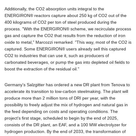
Additionally, the CO2 absorption units integral to the
ENERGIRON® reactors capture about 250 kg of CO2 out of the
400 kilograms of CO2 per ton of steel produced during the
process. "With the ENERGIRON® scheme, we recirculate process
gas and capture the CO2 that results from the reduction of iron
oxide to metal," Marcozzi remarked. "This way, most of the CO2 is
captured. Some ENERGIRON® users already sell this captured
CO2 to industries that can use it, such as producers of
carbonated beverages, or pump the gas into depleted oil fields to
boost the extraction of the residual oil."
Germany's Salzgitter has ordered a new DR plant from Tenova to
accelerate its transition to low-carbon steelmaking. The plant will
produce more than 2 million tons of DRI per year, with the
possibility to freely adjust the mix of hydrogen and natural gas in
the feed depending on costs and operating conditions. The
project's first stage, scheduled to begin by the end of 2025,
consists of the DR plant, an EAF, and a 100 MW electrolyzer for
hydrogen production. By the end of 2033, the transformation of