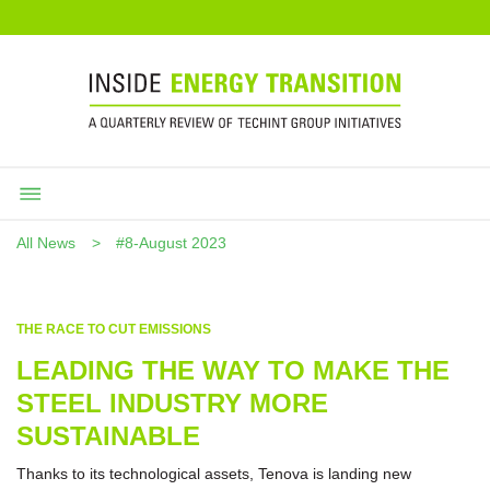
All News
#8-August 2023
THE RACE TO CUT EMISSIONS
LEADING THE WAY TO MAKE THE
STEEL INDUSTRY MORE
SUSTAINABLE
Thanks to its technological assets, Tenova is landing new