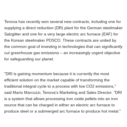
Tenova has recently won several new contracts, including one for
supplying a direct reduction (DR) plant for the German steelmaker
Salzgitter and one for a very large electric arc furnace (EAF) for
the Korean steelmaker POSCO. These contracts are united by
the common goal of investing in technologies that can significantly
cut greenhouse gas emissions – an increasingly urgent objective
for safeguarding our planet.
"DRI is gaining momentum because it is currently the most
efficient solution on the market capable of transforming the
traditional integral cycle to a process with low CO2 emissions,"
said Mario Marcozzi, Tenova's Marketing and Sales Director. "DRI
is a system that allows processing iron oxide pellets into an iron
source that can be charged in either an electric arc furnace to
produce steel or a submerged arc furnace to produce hot metal."