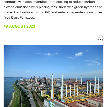
contracts with steel manufacturers seeking to reduce carbon
dioxide emissions by replacing fossil fuels with green hydrogen to
make direct reduced iron (DRI) and reduce dependency on coke-
fired Blast Furnaces.
#8-AUGUST 2023