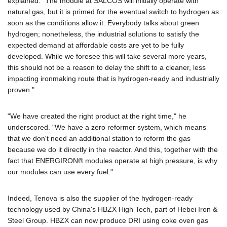
explained. "The module at SALCOS will initially operate with
natural gas, but it is primed for the eventual switch to hydrogen as
soon as the conditions allow it. Everybody talks about green
hydrogen; nonetheless, the industrial solutions to satisfy the
expected demand at affordable costs are yet to be fully
developed. While we foresee this will take several more years,
this should not be a reason to delay the shift to a cleaner, less
impacting ironmaking route that is hydrogen-ready and industrially
proven."
"We have created the right product at the right time," he
underscored. "We have a zero reformer system, which means
that we don't need an additional station to reform the gas
because we do it directly in the reactor. And this, together with the
fact that ENERGIRON® modules operate at high pressure, is why
our modules can use every fuel."
Indeed, Tenova is also the supplier of the hydrogen-ready
technology used by China's HBZX High Tech, part of Hebei Iron &
Steel Group. HBZX can now produce DRI using coke oven gas