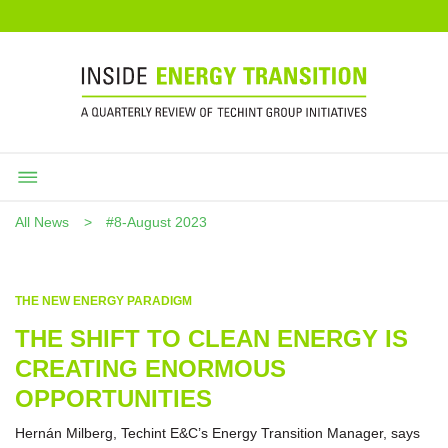
All News
#8-August 2023
THE NEW ENERGY PARADIGM
THE SHIFT TO CLEAN ENERGY IS
CREATING ENORMOUS
OPPORTUNITIES
Hernán Milberg, Techint E&C’s Energy Transition Manager, says