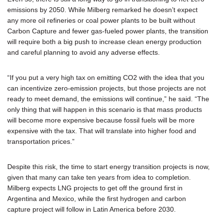
emissions by 2050. While Milberg remarked he doesn’t expect
any more oil refineries or coal power plants to be built without
Carbon Capture and fewer gas-fueled power plants, the transition
will require both a big push to increase clean energy production
and careful planning to avoid any adverse effects.
“If you put a very high tax on emitting CO2 with the idea that you
can incentivize zero-emission projects, but those projects are not
ready to meet demand, the emissions will continue,” he said. “The
only thing that will happen in this scenario is that mass products
will become more expensive because fossil fuels will be more
expensive with the tax. That will translate into higher food and
transportation prices.”
Despite this risk, the time to start energy transition projects is now,
given that many can take ten years from idea to completion.
Milberg expects LNG projects to get off the ground first in
Argentina and Mexico, while the first hydrogen and carbon
capture project will follow in Latin America before 2030.