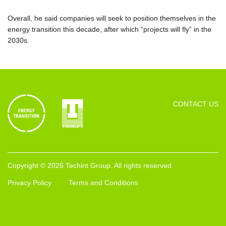
Overall, he said companies will seek to position themselves in the
energy transition this decade, after which “projects will fly” in the
2030s.
CONTACT US
Copyright © 2026 Techint Group. All rights reserved.
Privacy Policy
Terms and Conditions