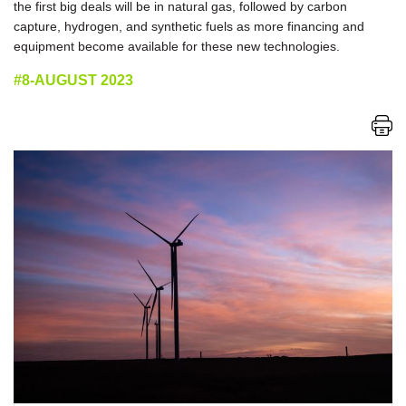
the first big deals will be in natural gas, followed by carbon
capture, hydrogen, and synthetic fuels as more financing and
equipment become available for these new technologies.
#8-AUGUST 2023