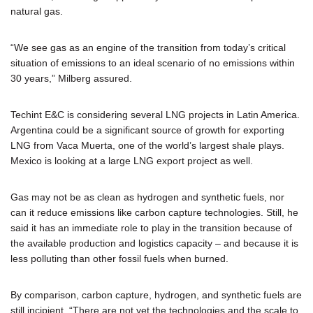
natural gas.
“We see gas as an engine of the transition from today’s critical
situation of emissions to an ideal scenario of no emissions within
30 years,” Milberg assured.
Techint E&C is considering several LNG projects in Latin America.
Argentina could be a significant source of growth for exporting
LNG from Vaca Muerta, one of the world’s largest shale plays.
Mexico is looking at a large LNG export project as well.
Gas may not be as clean as hydrogen and synthetic fuels, nor
can it reduce emissions like carbon capture technologies. Still, he
said it has an immediate role to play in the transition because of
the available production and logistics capacity – and because it is
less polluting than other fossil fuels when burned.
By comparison, carbon capture, hydrogen, and synthetic fuels are
still incipient. “There are not yet the technologies and the scale to