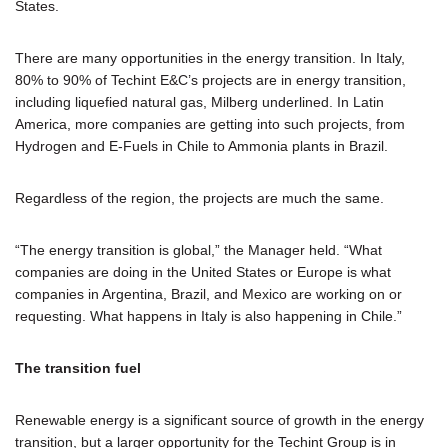
States.
There are many opportunities in the energy transition. In Italy,
80% to 90% of Techint E&C’s projects are in energy transition,
including liquefied natural gas, Milberg underlined. In Latin
America, more companies are getting into such projects, from
Hydrogen and E-Fuels in Chile to Ammonia plants in Brazil.
Regardless of the region, the projects are much the same.
“The energy transition is global,” the Manager held. “What
companies are doing in the United States or Europe is what
companies in Argentina, Brazil, and Mexico are working on or
requesting. What happens in Italy is also happening in Chile.”
The transition fuel
Renewable energy is a significant source of growth in the energy
transition, but a larger opportunity for the Techint Group is in