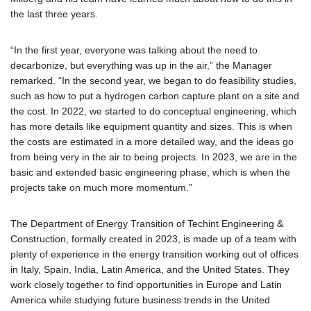
the last three years.
“In the first year, everyone was talking about the need to
decarbonize, but everything was up in the air,” the Manager
remarked. “In the second year, we began to do feasibility studies,
such as how to put a hydrogen carbon capture plant on a site and
the cost. In 2022, we started to do conceptual engineering, which
has more details like equipment quantity and sizes. This is when
the costs are estimated in a more detailed way, and the ideas go
from being very in the air to being projects. In 2023, we are in the
basic and extended basic engineering phase, which is when the
projects take on much more momentum.”
The Department of Energy Transition of Techint Engineering &
Construction, formally created in 2023, is made up of a team with
plenty of experience in the energy transition working out of offices
in Italy, Spain, India, Latin America, and the United States. They
work closely together to find opportunities in Europe and Latin
America while studying future business trends in the United