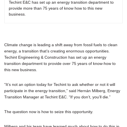
Techint E&C has set up an energy transition department to
provide more than 75 years of know how to this new
business.
Climate change is leading a shift away from fossil fuels to clean
energy, a transition that’s creating enormous opportunities.
Techint Engineering & Construction has set up an energy
transition department to provide over 75 years of know-how to
this new business.
“It’s not an option today for Techint to ask whether or not it will
participate in the energy transition,” said Hernán Milberg, Energy
Transition Manager at Techint E&C. “If you don’t, you’ll die.”
The question now is how to seize this opportunity.
Milberg and his team have learned much about how to do this in