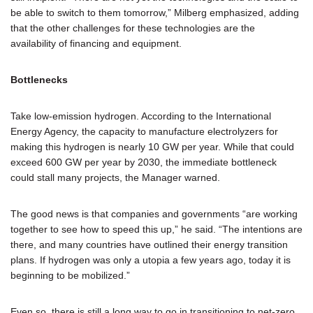
be able to switch to them tomorrow,” Milberg emphasized, adding
that the other challenges for these technologies are the
availability of financing and equipment.
Bottlenecks
Take low-emission hydrogen. According to the International
Energy Agency, the capacity to manufacture electrolyzers for
making this hydrogen is nearly 10 GW per year. While that could
exceed 600 GW per year by 2030, the immediate bottleneck
could stall many projects, the Manager warned.
The good news is that companies and governments “are working
together to see how to speed this up,” he said. “The intentions are
there, and many countries have outlined their energy transition
plans. If hydrogen was only a utopia a few years ago, today it is
beginning to be mobilized.”
Even so, there is still a long way to go in transitioning to net-zero