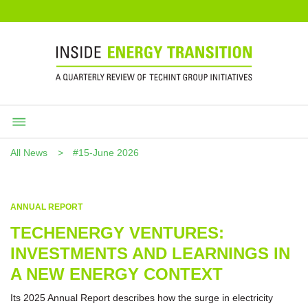
All News
#15-June 2026
ANNUAL REPORT
TECHENERGY VENTURES:
INVESTMENTS AND LEARNINGS IN
A NEW ENERGY CONTEXT
Its 2025 Annual Report describes how the surge in electricity