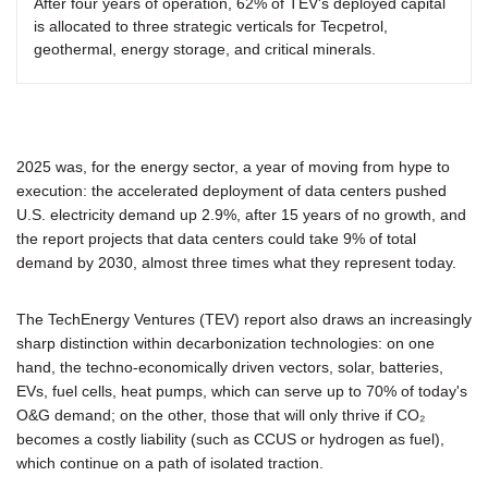
After four years of operation, 62% of TEV's deployed capital
is allocated to three strategic verticals for Tecpetrol,
geothermal, energy storage, and critical minerals.
2025 was, for the energy sector, a year of moving from hype to
execution: the accelerated deployment of data centers pushed
U.S. electricity demand up 2.9%, after 15 years of no growth, and
the report projects that data centers could take 9% of total
demand by 2030, almost three times what they represent today.
The TechEnergy Ventures (TEV) report also draws an increasingly
sharp distinction within decarbonization technologies: on one
hand, the techno-economically driven vectors, solar, batteries,
EVs, fuel cells, heat pumps, which can serve up to 70% of today's
O&G demand; on the other, those that will only thrive if CO₂
becomes a costly liability (such as CCUS or hydrogen as fuel),
which continue on a path of isolated traction.