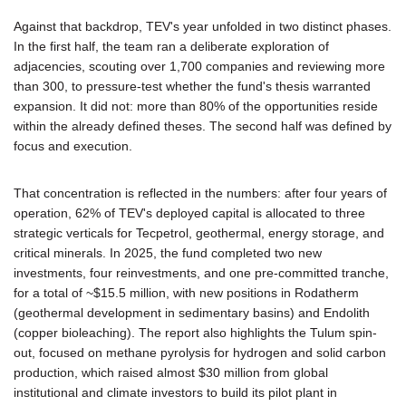
Against that backdrop, TEV's year unfolded in two distinct phases.
In the first half, the team ran a deliberate exploration of
adjacencies, scouting over 1,700 companies and reviewing more
than 300, to pressure-test whether the fund's thesis warranted
expansion. It did not: more than 80% of the opportunities reside
within the already defined theses. The second half was defined by
focus and execution.
That concentration is reflected in the numbers: after four years of
operation, 62% of TEV's deployed capital is allocated to three
strategic verticals for Tecpetrol, geothermal, energy storage, and
critical minerals. In 2025, the fund completed two new
investments, four reinvestments, and one pre-committed tranche,
for a total of ~$15.5 million, with new positions in Rodatherm
(geothermal development in sedimentary basins) and Endolith
(copper bioleaching). The report also highlights the Tulum spin-
out, focused on methane pyrolysis for hydrogen and solid carbon
production, which raised almost $30 million from global
institutional and climate investors to build its pilot plant in