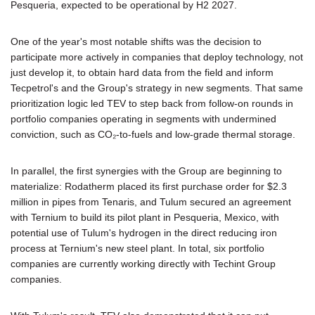
Pesqueria, expected to be operational by H2 2027.
One of the year's most notable shifts was the decision to
participate more actively in companies that deploy technology, not
just develop it, to obtain hard data from the field and inform
Tecpetrol's and the Group's strategy in new segments. That same
prioritization logic led TEV to step back from follow-on rounds in
portfolio companies operating in segments with undermined
conviction, such as CO₂-to-fuels and low-grade thermal storage.
In parallel, the first synergies with the Group are beginning to
materialize: Rodatherm placed its first purchase order for $2.3
million in pipes from Tenaris, and Tulum secured an agreement
with Ternium to build its pilot plant in Pesqueria, Mexico, with
potential use of Tulum's hydrogen in the direct reducing iron
process at Ternium's new steel plant. In total, six portfolio
companies are currently working directly with Techint Group
companies.