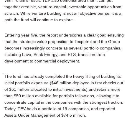
With Tulum's result, TEV also demonstrated that it can put
together credible, venture-capital-investable opportunities from
scratch. While venture building is not an objective per se, it is a
path the fund will continue to explore.
Entering year five, the report underscores a clear goal: ensuring
that the strategic value proposition to Tecpetrol and the Group
becomes increasingly concrete as several portfolio companies,
including Lava, Peak Energy, and ETS, transition from
development to commercial deployment.
The fund has already completed the heavy lifting of building its
initial portfolio exposure ($46 million deployed in first checks out
of $61 million allocated to initial investments) and retains more
than $50 million available for portfolio follow-ons, allowing it to
concentrate capital in the companies with the strongest traction.
Today, TEV holds a portfolio of 19 companies, and reported
Assets Under Management of $74.6 million.