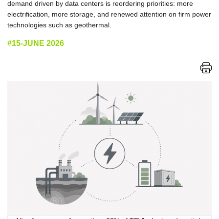
demand driven by data centers is reordering priorities: more
electrification, more storage, and renewed attention on firm power
technologies such as geothermal.
#15-JUNE 2026