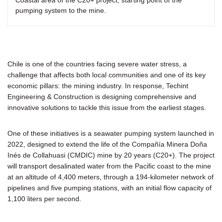
pumping system to the mine.
Chile is one of the countries facing severe water stress, a
challenge that affects both local communities and one of its key
economic pillars: the mining industry. In response, Techint
Engineering & Construction is designing comprehensive and
innovative solutions to tackle this issue from the earliest stages.
One of these initiatives is a seawater pumping system launched in
2022, designed to extend the life of the Compañía Minera Doña
Inés de Collahuasi (CMDIC) mine by 20 years (C20+). The project
will transport desalinated water from the Pacific coast to the mine
at an altitude of 4,400 meters, through a 194-kilometer network of
pipelines and five pumping stations, with an initial flow capacity of
1,100 liters per second.