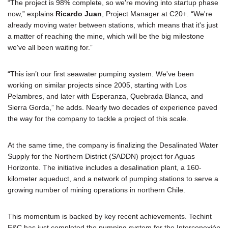
“The project is 98% complete, so we're moving into startup phase
now,” explains
Ricardo Juan
, Project Manager at C20+. “We're
already moving water between stations, which means that it's just
a matter of reaching the mine, which will be the big milestone
we've all been waiting for.”
“This isn’t our first seawater pumping system. We've been
working on similar projects since 2005, starting with Los
Pelambres, and later with Esperanza, Quebrada Blanca, and
Sierra Gorda,” he adds. Nearly two decades of experience paved
the way for the company to tackle a project of this scale.
At the same time, the company is finalizing the Desalinated Water
Supply for the Northern District (SADDN) project for Aguas
Horizonte. The initiative includes a desalination plant, a 160-
kilometer aqueduct, and a network of pumping stations to serve a
growing number of mining operations in northern Chile.
This momentum is backed by key recent achievements. Techint
E&C has just completed the pumping system for the Interconexión