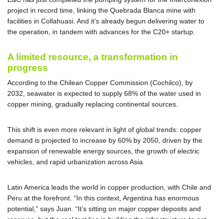
project in record time, linking the Quebrada Blanca mine with
facilities in Collahuasi. And it’s already begun delivering water to
the operation, in tandem with advances for the C20+ startup.
A limited resource, a transformation in
progress
According to the Chilean Copper Commission (Cochilco), by
2032, seawater is expected to supply 68% of the water used in
copper mining, gradually replacing continental sources.
This shift is even more relevant in light of global trends: copper
demand is projected to increase by 60% by 2050, driven by the
expansion of renewable energy sources, the growth of electric
vehicles, and rapid urbanization across Asia.
Latin America leads the world in copper production, with Chile and
Peru at the forefront. “In this context, Argentina has enormous
potential,” says Juan. “It’s sitting on major copper deposits and