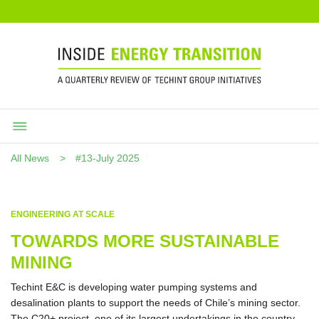
All News
#13-July 2025
ENGINEERING AT SCALE
TOWARDS MORE SUSTAINABLE
MINING
Techint E&C is developing water pumping systems and
desalination plants to support the needs of Chile’s mining sector.
The C20+ project, one of its largest undertakings in the country,