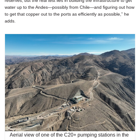
reserves, but the real test lies in building the infrastructure to get
water up to the Andes—possibly from Chile—and figuring out how
to get that copper out to the ports as efficiently as possible,” he
adds.
Aerial view of one of the C20+ pumping stations in the