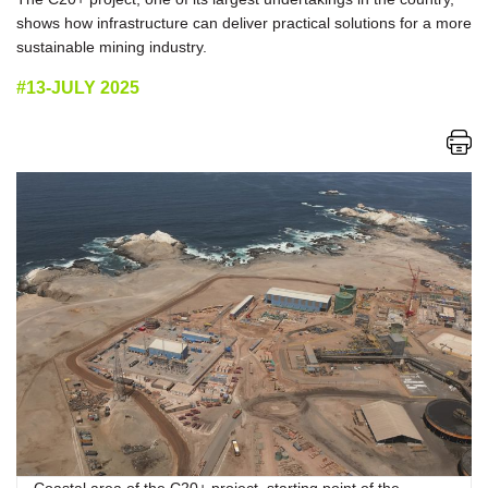
shows how infrastructure can deliver practical solutions for a more
sustainable mining industry.
#13-JULY 2025
Coastal area of the C20+ project, starting point of the