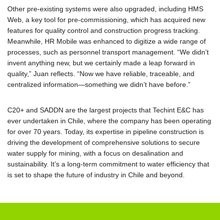
Other pre-existing systems were also upgraded, including HMS
Web, a key tool for pre-commissioning, which has acquired new
features for quality control and construction progress tracking.
Meanwhile, HR Mobile was enhanced to digitize a wide range of
processes, such as personnel transport management. “We didn’t
invent anything new, but we certainly made a leap forward in
quality,” Juan reflects. “Now we have reliable, traceable, and
centralized information—something we didn’t have before.”
C20+ and SADDN are the largest projects that Techint E&C has
ever undertaken in Chile, where the company has been operating
for over 70 years. Today, its expertise in pipeline construction is
driving the development of comprehensive solutions to secure
water supply for mining, with a focus on desalination and
sustainability. It’s a long-term commitment to water efficiency that
is set to shape the future of industry in Chile and beyond.