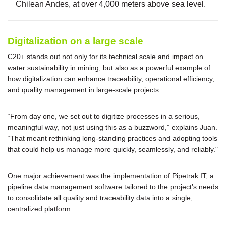
Chilean Andes, at over 4,000 meters above sea level.
Digitalization on a large scale
C20+ stands out not only for its technical scale and impact on
water sustainability in mining, but also as a powerful example of
how digitalization can enhance traceability, operational efficiency,
and quality management in large-scale projects.
“From day one, we set out to digitize processes in a serious,
meaningful way, not just using this as a buzzword,” explains Juan.
“That meant rethinking long-standing practices and adopting tools
that could help us manage more quickly, seamlessly, and reliably."
One major achievement was the implementation of Pipetrak IT, a
pipeline data management software tailored to the project’s needs
to consolidate all quality and traceability data into a single,
centralized platform.