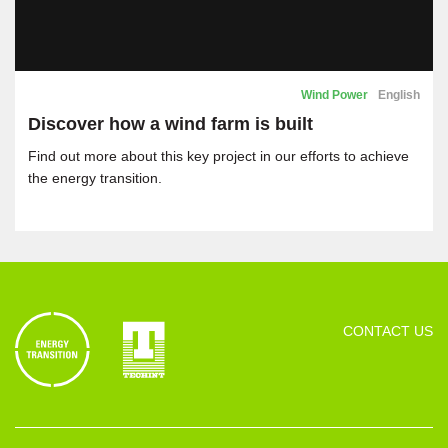
Wind Power
English
Discover how a wind farm is built
Find out more about this key project in our efforts to achieve
the energy transition.
CONTACT US