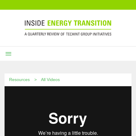
Resources
All Videos