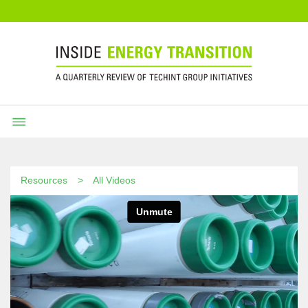
Resources
All Videos