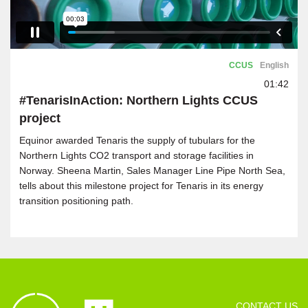
CCUS
English
01:42
#TenarisInAction: Northern Lights CCUS
project
Equinor awarded Tenaris the supply of tubulars for the
Northern Lights CO2 transport and storage facilities in
Norway. Sheena Martin, Sales Manager Line Pipe North Sea,
tells about this milestone project for Tenaris in its energy
transition positioning path.
CONTACT US