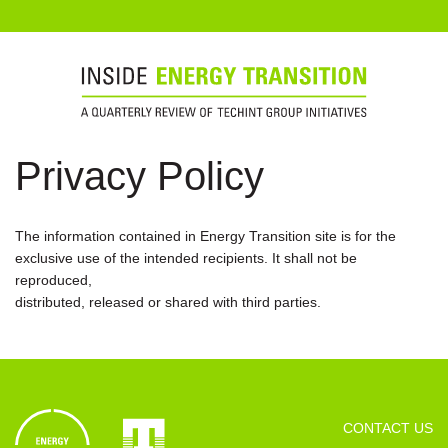
Privacy Policy
The information contained in Energy Transition site is for the
exclusive use of the intended recipients. It shall not be
reproduced,
distributed, released or shared with third parties.
CONTACT US