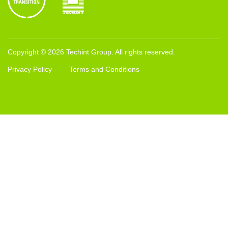
Copyright © 2026 Techint Group. All rights reserved.
Privacy Policy
Terms and Conditions