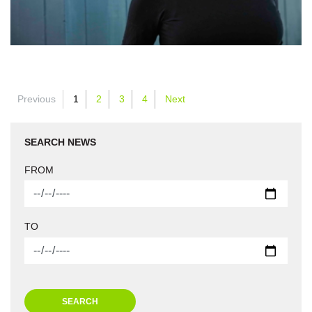
Previous
1
2
3
4
Next
SEARCH NEWS
FROM
TO
SEARCH