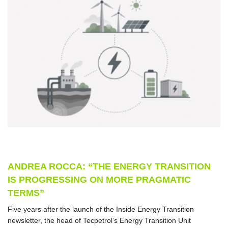
ANDREA ROCCA: “THE ENERGY TRANSITION
IS PROGRESSING ON MORE PRAGMATIC
TERMS”
Five years after the launch of the Inside Energy Transition
newsletter, the head of Tecpetrol’s Energy Transition Unit