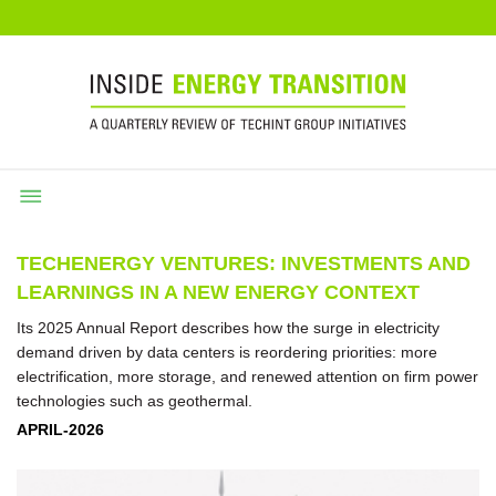
TECHENERGY VENTURES: INVESTMENTS AND
LEARNINGS IN A NEW ENERGY CONTEXT
Its 2025 Annual Report describes how the surge in electricity
demand driven by data centers is reordering priorities: more
electrification, more storage, and renewed attention on firm power
technologies such as geothermal.
APRIL-2026