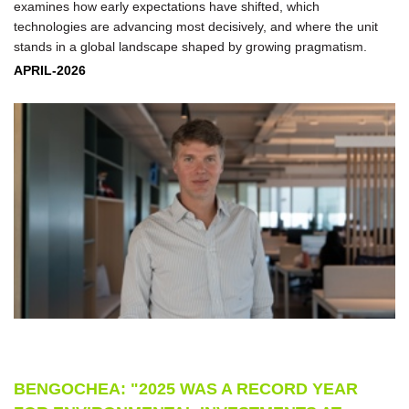
examines how early expectations have shifted, which
technologies are advancing most decisively, and where the unit
stands in a global landscape shaped by growing pragmatism.
APRIL-2026
BENGOCHEA: "2025 WAS A RECORD YEAR