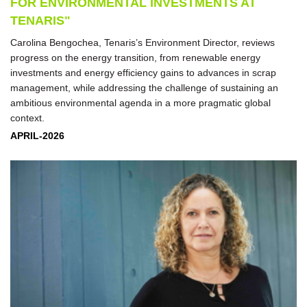
FOR ENVIRONMENTAL INVESTMENTS AT
TENARIS"
Carolina Bengochea, Tenaris’s Environment Director, reviews
progress on the energy transition, from renewable energy
investments and energy efficiency gains to advances in scrap
management, while addressing the challenge of sustaining an
ambitious environmental agenda in a more pragmatic global
context.
APRIL-2026