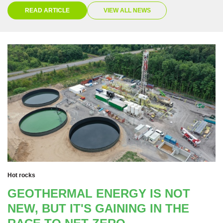
READ ARTICLE
VIEW ALL NEWS
Hot rocks
GEOTHERMAL ENERGY IS NOT
NEW, BUT IT'S GAINING IN THE