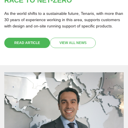
RACE TO NET-ZERO
As the world shifts to a sustainable future, Tenaris, with more than
30 years of experience working in this area, supports customers
with design and on-site running support of specific products.
READ ARTICLE
VIEW ALL NEWS