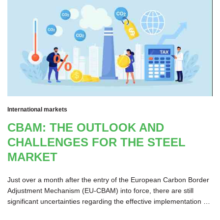
International markets
CBAM: THE OUTLOOK AND
CHALLENGES FOR THE STEEL
MARKET
Just over a month after the entry of the European Carbon Border
Adjustment Mechanism (EU-CBAM) into force, there are still
significant uncertainties regarding the effective implementation of
its methodology. The initiative has also come in for criticism due to