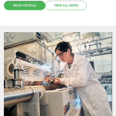
its potential to infringe on the principles of non-discrimination and
READ ARTICLE
VIEW ALL NEWS
most favored nation treatment upheld by the World Trade
Organization (WTO).