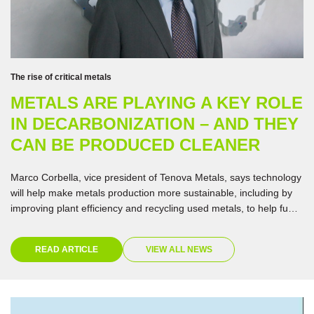
The rise of critical metals
METALS ARE PLAYING A KEY ROLE
IN DECARBONIZATION – AND THEY
CAN BE PRODUCED CLEANER
Marco Corbella, vice president of Tenova Metals, says technology
will help make metals production more sustainable, including by
improving plant efficiency and recycling used metals, to help fuel
the energy transition.
READ ARTICLE
VIEW ALL NEWS