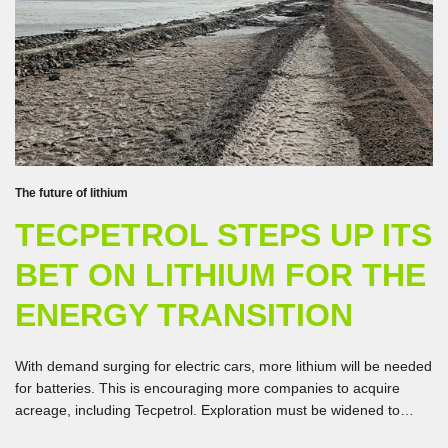
The future of lithium
TECPETROL STEPS UP ITS
BET ON LITHIUM FOR THE
ENERGY TRANSITION
With demand surging for electric cars, more lithium will be needed
for batteries. This is encouraging more companies to acquire
acreage, including Tecpetrol. Exploration must be widened to
boost production.