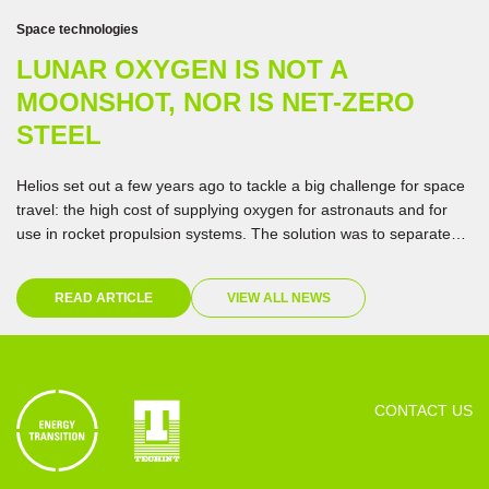
Space technologies
LUNAR OXYGEN IS NOT A
MOONSHOT, NOR IS NET-ZERO
STEEL
Helios set out a few years ago to tackle a big challenge for space
travel: the high cost of supplying oxygen for astronauts and for
use in rocket propulsion systems. The solution was to separate
oxygen from materials on the Moon. In testing the technology,
they happened upon a discovery that could speed up the
READ ARTICLE
VIEW ALL NEWS
transition to net-zero emissions on Earth.
CONTACT US