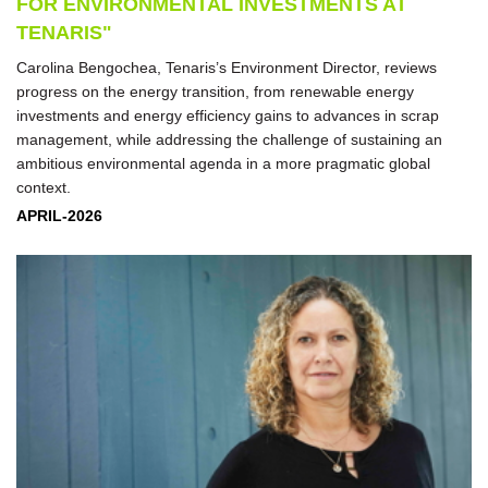
FOR ENVIRONMENTAL INVESTMENTS AT
TENARIS"
Carolina Bengochea, Tenaris’s Environment Director, reviews
progress on the energy transition, from renewable energy
investments and energy efficiency gains to advances in scrap
management, while addressing the challenge of sustaining an
ambitious environmental agenda in a more pragmatic global
context.
APRIL-2026