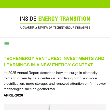
TECHENERGY VENTURES: INVESTMENTS AND
LEARNINGS IN A NEW ENERGY CONTEXT
Its 2025 Annual Report describes how the surge in electricity
demand driven by data centers is reordering priorities: more
electrification, more storage, and renewed attention on firm power
technologies such as geothermal.
APRIL-2026