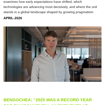
examines how early expectations have shifted, which
technologies are advancing most decisively, and where the unit
stands in a global landscape shaped by growing pragmatism.
APRIL-2026
BENGOCHEA: "2025 WAS A RECORD YEAR