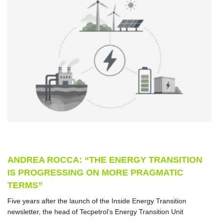
ANDREA ROCCA: “THE ENERGY TRANSITION
IS PROGRESSING ON MORE PRAGMATIC
TERMS”
Five years after the launch of the Inside Energy Transition
newsletter, the head of Tecpetrol’s Energy Transition Unit