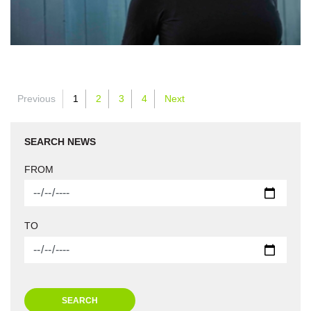
Previous
1
2
3
4
Next
SEARCH NEWS
FROM
TO
SEARCH