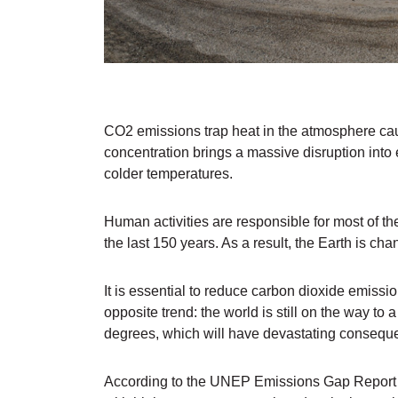
CO2 emissions trap heat in the atmosphere cau
concentration brings a massive disruption in
colder temperatures.
Human activities are responsible for most of t
the last 150 years. As a result, the Earth is chan
It is essential to reduce carbon dioxide emiss
opposite trend: the world is still on the way to
degrees, which will have devastating conseque
According to the UNEP Emissions Gap Report fo