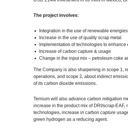
The project involves:
Integration in the use of renewable energie
Increase in the use of quality scrap metal
Implementation of technologies to enhance 
Increase of carbon capture & usage
Change in the input mix – petroleum coke a
The Company is also sharpening in scope 1, rel
operations, and scope 2, about indirect emiss
of its carbon dioxide emissions.
Ternium will also advance carbon mitigation m
increase in the product mix of DRI/scrap-EAF, 
technologies, increase in carbon capture usag
green hydrogen as a reducing agent.