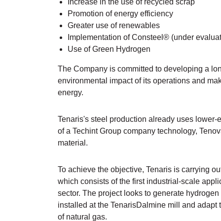
Increase in the use of recycled scrap
Promotion of energy efficiency
Greater use of renewables
Implementation of Consteel® (under evaluat
Use of Green Hydrogen
The Company is committed to developing a lon
environmental impact of its operations and maki
energy.
Tenaris's steel production already uses lower-e
of a Techint Group company technology, Tenov
material.
To achieve the objective, Tenaris is carrying o
which consists of the first industrial-scale appl
sector. The project looks to generate hydroge
installed at the TenarisDalmine mill and adapt
of natural gas.