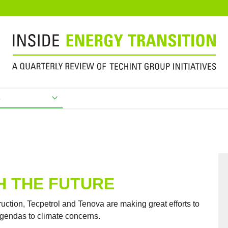
s
H THE FUTURE
uction, Tecpetrol and Tenova are making great efforts to
agendas to climate concerns.