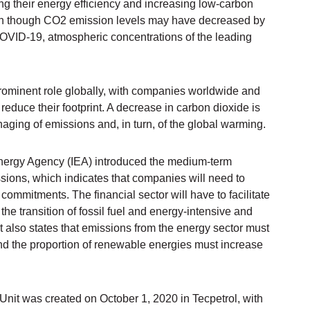
g their energy efficiency and increasing low-carbon
ven though CO2 emission levels may have decreased by
VID-19, atmospheric concentrations of the leading
prominent role globally, with companies worldwide and
educe their footprint. A decrease in carbon dioxide is
naging of emissions and, in turn, of the global warming.
 Energy Agency (IEA) introduced the medium-term
sions, which indicates that companies will need to
commitments. The financial sector will have to facilitate
he transition of fossil fuel and energy-intensive and
It also states that emissions from the energy sector must
 the proportion of renewable energies must increase
 Unit was created on October 1, 2020 in Tecpetrol, with