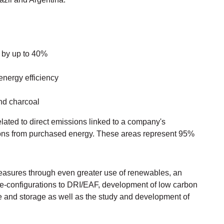
s by up to 40%
energy efficiency
nd charcoal
ated to direct emissions linked to a company's
ions from purchased energy. These areas represent 95%
easures through even greater use of renewables, an
re-configurations to DRI/EAF, development of low carbon
e and storage as well as the study and development of