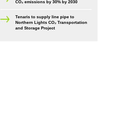
CO₂ emissions by 30% by 2030
Tenaris to supply line pipe to
Northern Lights CO₂ Transportation
and Storage Project