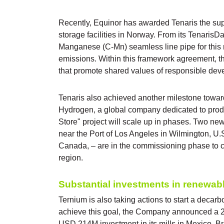
Recently, Equinor has awarded Tenaris the supp
storage facilities in Norway. From its Tenaris
Manganese (C-Mn) seamless line pipe for this m
emissions. Within this framework agreement, th
that promote shared values of responsible dev
Tenaris also achieved another milestone towar
Hydrogen, a global company dedicated to prod
Store" project will scale up in phases. Two ne
near the Port of Los Angeles in Wilmington, U.
Canada, – are in the commissioning phase to c
region.
Substantial investments in renewab
Ternium is also taking actions to start a decarb
achieve this goal, the Company announced a 20
USD 214M investment in its mills in Mexico, Br