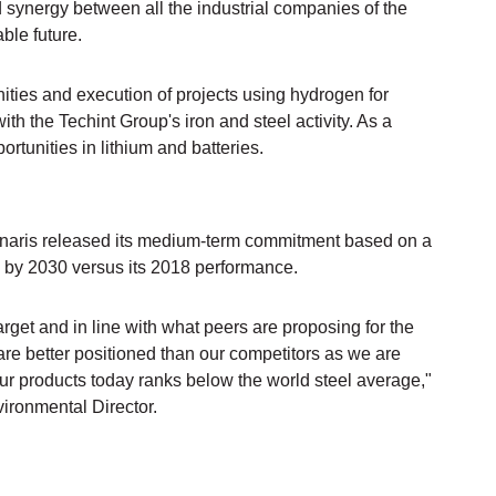
d synergy between all the industrial companies of the
ble future.
unities and execution of projects using hydrogen for
th the Techint Group's iron and steel activity. As a
ortunities in lithium and batteries.
Tenaris released its medium-term commitment based on a
y by 2030 versus its 2018 performance.
arget and in line with what peers are proposing for the
 are better positioned than our competitors as we are
our products today ranks below the world steel average,"
ironmental Director.