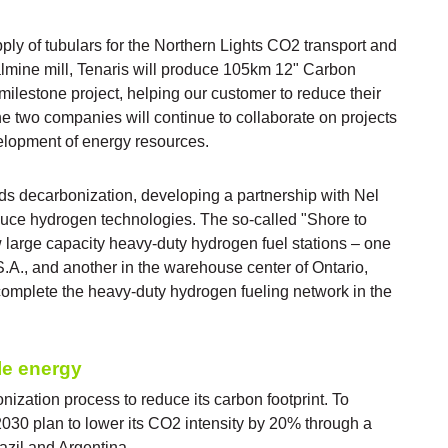
ly of tubulars for the Northern Lights CO2 transport and
Dalmine mill, Tenaris will produce 105km 12" Carbon
ilestone project, helping our customer to reduce their
e two companies will continue to collaborate on projects
elopment of energy resources.
ds decarbonization, developing a partnership with Nel
uce hydrogen technologies. The so-called "Shore to
w large capacity heavy-duty hydrogen fuel stations – one
S.A., and another in the warehouse center of Ontario,
omplete the heavy-duty hydrogen fueling network in the
le energy
onization process to reduce its carbon footprint. To
30 plan to lower its CO2 intensity by 20% through a
azil and Argentina.