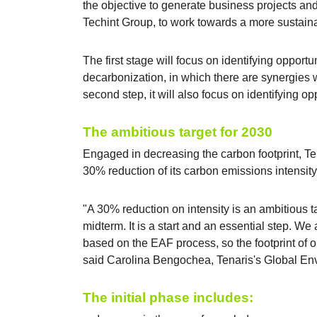
the objective to generate business projects an
Techint Group, to work towards a more sustaina
The first stage will focus on identifying opport
decarbonization, in which there are synergies wi
second step, it will also focus on identifying opp
The ambitious target for 2030
Engaged in decreasing the carbon footprint, 
30% reduction of its carbon emissions intensit
"A 30% reduction on intensity is an ambitious t
midterm. It is a start and an essential step. We
based on the EAF process, so the footprint of 
said Carolina Bengochea, Tenaris's Global Env
The initial phase includes: