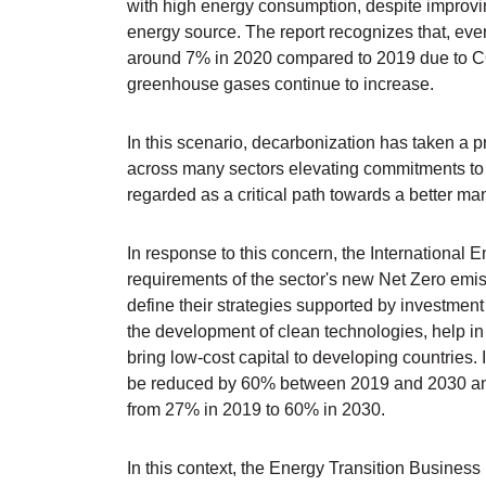
with high energy consumption, despite improvin
energy source. The report recognizes that, e
around 7% in 2020 compared to 2019 due to CO
greenhouse gases continue to increase.
In this scenario, decarbonization has taken a 
across many sectors elevating commitments to r
regarded as a critical path towards a better ma
In response to this concern, the International
requirements of the sector's new Net Zero emis
define their strategies supported by investment 
the development of clean technologies, help in t
bring low-cost capital to developing countries. 
be reduced by 60% between 2019 and 2030 and
from 27% in 2019 to 60% in 2030.
In this context, the Energy Transition Business