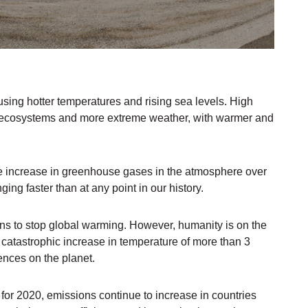
sing hotter temperatures and rising sea levels. High
to ecosystems and more extreme weather, with warmer and
he increase in greenhouse gases in the atmosphere over
ging faster than at any point in our history.
ions to stop global warming. However, humanity is on the
 a catastrophic increase in temperature of more than 3
nces on the planet.
r 2020, emissions continue to increase in countries