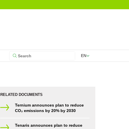
EN
RELATED DOCUMENTS
Ternium announces plan to reduce
CO₂ emissions by 20% by 2030
Tenaris announces plan to reduce