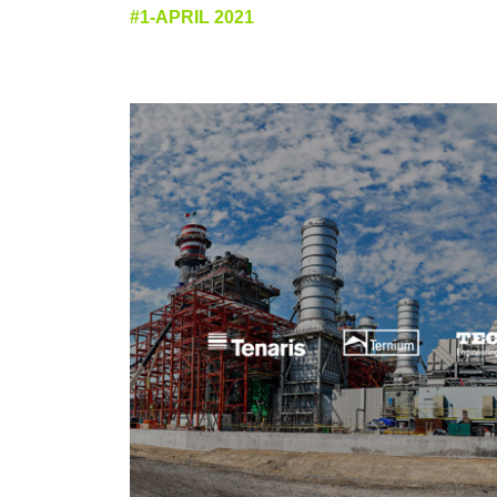
#1-APRIL 2021