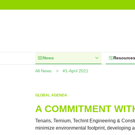
News
Resource
All News
#1-April 2021
GLOBAL AGENDA
A COMMITMENT WIT
Tenaris, Ternium, Techint Engineering & Constr
minimize environmental footprint, developing 