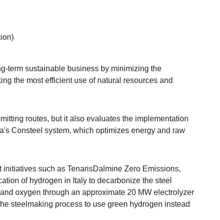
ion)
g-term sustainable business by minimizing the
ng the most efficient use of natural resources and
mitting routes, but it also evaluates the implementation
a's Consteel system, which optimizes energy and raw
ut initiatives such as TenarisDalmine Zero Emissions,
ication of hydrogen in Italy to decarbonize the steel
n and oxygen through an approximate 20 MW electrolyzer
 the steelmaking process to use green hydrogen instead