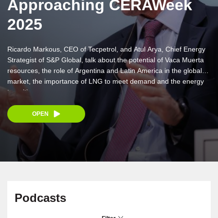
Approaching CERAWeek
2025
Ricardo Markous, CEO of Tecpetrol, and Atul Arya, Chief Energy
Strategist of S&P Global, talk about the potential of Vaca Muerta
resources, the role of Argentina and Latin America in the global
market, the importance of LNG to meet demand and the energy
transition.
OPEN
Podcasts