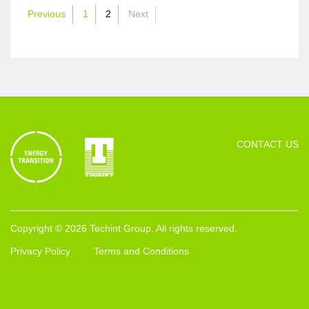
Previous
1
2
Next
CONTACT US
Copyright © 2026 Techint Group. All rights reserved.
Privacy Policy
Terms and Conditions