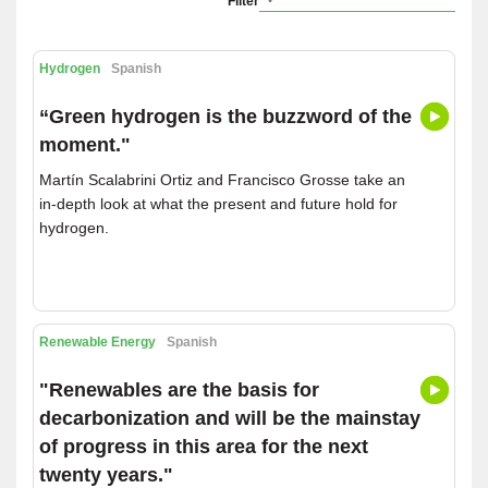
Filter
Hydrogen
Spanish
“Green hydrogen is the buzzword of the
moment."
Martín Scalabrini Ortiz and Francisco Grosse take an
in-depth look at what the present and future hold for
hydrogen.
Renewable Energy
Spanish
"Renewables are the basis for
decarbonization and will be the mainstay
of progress in this area for the next
twenty years."