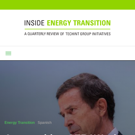
Energy Transition
Spanish