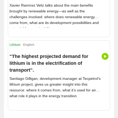
Xavier Ramírez Veliz talks about the main benefits
brought by renewable energy—as well as the
challenges involved: where does renewable energy
come from, what are its development possibilities and
potential for sustainability.
Lithium
English
"The highest projected demand for
lithium is in the electrification of
transport".
Santiago Gilligan, development manager at Tecpetrol's
lithium project, gives us greater insight into this
resource: where it comes from, what it’s used for and
what role it plays in the energy transition.